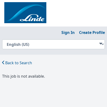
Sign In
Create Profile
Back to Search
This job is not available.