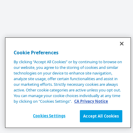
Cookie Preferences
By clicking “Accept All Cookies” or by continuing to browse on
our website, you agree to the storing of cookies and similar
technologies on your device to enhance site navigation,
analyze site usage, offer certain functionalities and assist in
our marketing efforts. Strictly necessary cookies are always
active. Other cookie categories are active unless you opt out.
You can manage your cookie choices individually at any time
by clicking on "Cookies Settings".
CA Privacy Notice
Cookies Settings
Accept All Cookies