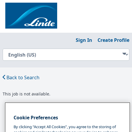
Sign In
Create Profile
Back to Search
This job is not available.
Cookie Preferences
By clicking “Accept All Cookies”, you agree to the storing of