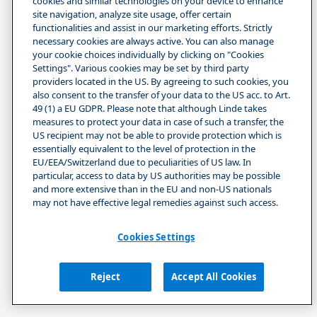
cookies and similar technologies on your device to enhance
site navigation, analyze site usage, offer certain
functionalities and assist in our marketing efforts. Strictly
necessary cookies are always active. You can also manage
your cookie choices individually by clicking on "Cookies
Settings". Various cookies may be set by third party
providers located in the US. By agreeing to such cookies, you
also consent to the transfer of your data to the US acc. to Art.
49 (1) a EU GDPR. Please note that although Linde takes
measures to protect your data in case of such a transfer, the
US recipient may not be able to provide protection which is
essentially equivalent to the level of protection in the
EU/EEA/Switzerland due to peculiarities of US law. In
particular, access to data by US authorities may be possible
and more extensive than in the EU and non-US nationals
may not have effective legal remedies against such access.
Cookies Settings
Reject
Accept All Cookies